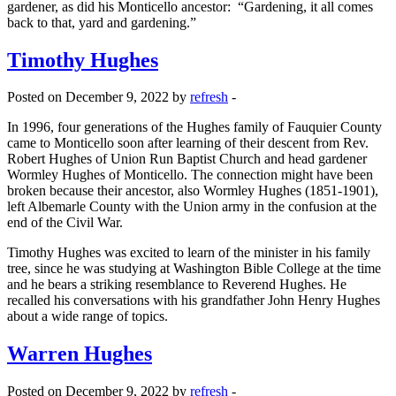
gardener, as did his Monticello ancestor: “Gardening, it all comes
back to that, yard and gardening.”
Timothy Hughes
Posted on December 9, 2022 by
refresh
-
In 1996, four generations of the Hughes family of Fauquier County
came to Monticello soon after learning of their descent from Rev.
Robert Hughes of Union Run Baptist Church and head gardener
Wormley Hughes of Monticello. The connection might have been
broken because their ancestor, also Wormley Hughes (1851-1901),
left Albemarle County with the Union army in the confusion at the
end of the Civil War.
Timothy Hughes was excited to learn of the minister in his family
tree, since he was studying at Washington Bible College at the time
and he bears a striking resemblance to Reverend Hughes. He
recalled his conversations with his grandfather John Henry Hughes
about a wide range of topics.
Warren Hughes
Posted on December 9, 2022 by
refresh
-