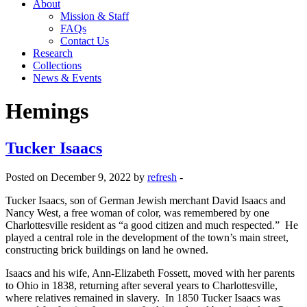
About
Mission & Staff
FAQs
Contact Us
Research
Collections
News & Events
Hemings
Tucker Isaacs
Posted on December 9, 2022 by
refresh
-
Tucker Isaacs, son of German Jewish merchant David Isaacs and
Nancy West, a free woman of color, was remembered by one
Charlottesville resident as “a good citizen and much respected.” He
played a central role in the development of the town’s main street,
constructing brick buildings on land he owned.
Isaacs and his wife, Ann-Elizabeth Fossett, moved with her parents
to Ohio in 1838, returning after several years to Charlottesville,
where relatives remained in slavery. In 1850 Tucker Isaacs was