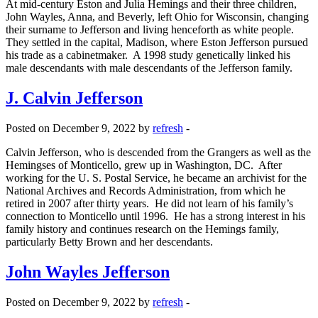
At mid-century Eston and Julia Hemings and their three children,
John Wayles, Anna, and Beverly, left Ohio for Wisconsin, changing
their surname to Jefferson and living henceforth as white people.
They settled in the capital, Madison, where Eston Jefferson pursued
his trade as a cabinetmaker. A 1998 study genetically linked his
male descendants with male descendants of the Jefferson family.
J. Calvin Jefferson
Posted on December 9, 2022 by
refresh
-
Calvin Jefferson, who is descended from the Grangers as well as the
Hemingses of Monticello, grew up in Washington, DC. After
working for the U. S. Postal Service, he became an archivist for the
National Archives and Records Administration, from which he
retired in 2007 after thirty years. He did not learn of his family’s
connection to Monticello until 1996. He has a strong interest in his
family history and continues research on the Hemings family,
particularly Betty Brown and her descendants.
John Wayles Jefferson
Posted on December 9, 2022 by
refresh
-