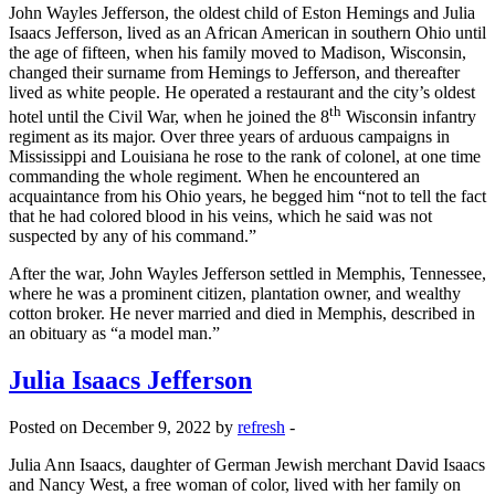
John Wayles Jefferson, the oldest child of Eston Hemings and Julia
Isaacs Jefferson, lived as an African American in southern Ohio until
the age of fifteen, when his family moved to Madison, Wisconsin,
changed their surname from Hemings to Jefferson, and thereafter
lived as white people. He operated a restaurant and the city’s oldest
th
hotel until the Civil War, when he joined the 8
Wisconsin infantry
regiment as its major. Over three years of arduous campaigns in
Mississippi and Louisiana he rose to the rank of colonel, at one time
commanding the whole regiment. When he encountered an
acquaintance from his Ohio years, he begged him “not to tell the fact
that he had colored blood in his veins, which he said was not
suspected by any of his command.”
After the war, John Wayles Jefferson settled in Memphis, Tennessee,
where he was a prominent citizen, plantation owner, and wealthy
cotton broker. He never married and died in Memphis, described in
an obituary as “a model man.”
Julia Isaacs Jefferson
Posted on December 9, 2022 by
refresh
-
Julia Ann Isaacs, daughter of German Jewish merchant David Isaacs
and Nancy West, a free woman of color, lived with her family on