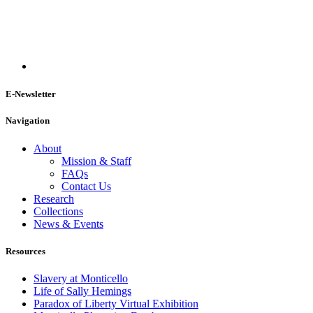
E-Newsletter
Navigation
About
Mission & Staff
FAQs
Contact Us
Research
Collections
News & Events
Resources
Slavery at Monticello
Life of Sally Hemings
Paradox of Liberty Virtual Exhibition