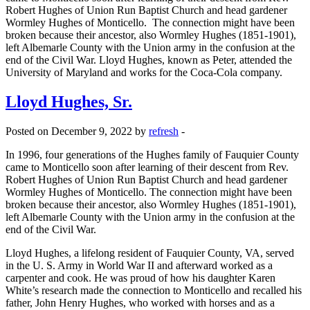
Robert Hughes of Union Run Baptist Church and head gardener
Wormley Hughes of Monticello. The connection might have been
broken because their ancestor, also Wormley Hughes (1851-1901),
left Albemarle County with the Union army in the confusion at the
end of the Civil War. Lloyd Hughes, known as Peter, attended the
University of Maryland and works for the Coca-Cola company.
Lloyd Hughes, Sr.
Posted on December 9, 2022 by
refresh
-
In 1996, four generations of the Hughes family of Fauquier County
came to Monticello soon after learning of their descent from Rev.
Robert Hughes of Union Run Baptist Church and head gardener
Wormley Hughes of Monticello. The connection might have been
broken because their ancestor, also Wormley Hughes (1851-1901),
left Albemarle County with the Union army in the confusion at the
end of the Civil War.
Lloyd Hughes, a lifelong resident of Fauquier County, VA, served
in the U. S. Army in World War II and afterward worked as a
carpenter and cook. He was proud of how his daughter Karen
White’s research made the connection to Monticello and recalled his
father, John Henry Hughes, who worked with horses and as a