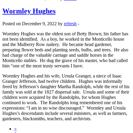
Wormley Hughes
Posted on December 9, 2022 by
refresh
-
Wormley Hughes was the oldest son of Betty Brown; his father has
not been identified. As a boy, he worked in the Monticello house
and the Mulberry Row nailery. He became head gardener,
preparing flower beds and planting seeds, bulbs, and trees. He also
had charge of the valuable carriage and saddle horses in the
Monticello stables. He dug the grave of his master, who had called
him “one of the most trusty servants I have.
Wormley Hughes and his wife, Ursula Granger, a niece of Isaac
Granger Jefferson, had twelve children. Hughes was informally
freed by Jefferson’s daughter Martha Randolph, while the rest of his
family was sold at the 1827 dispersal sale. Ursula and some of their
children were acquired by the Randolphs, for whom Hughes
continued to work. The Randolphs long remembered one of his
expressions: “I am in no wise discouraged.” Wormley and Ursula
Hughes’s descendants include several ministers, as well as farmers,
gardeners, blacksmiths, teachers, and archivists.
«