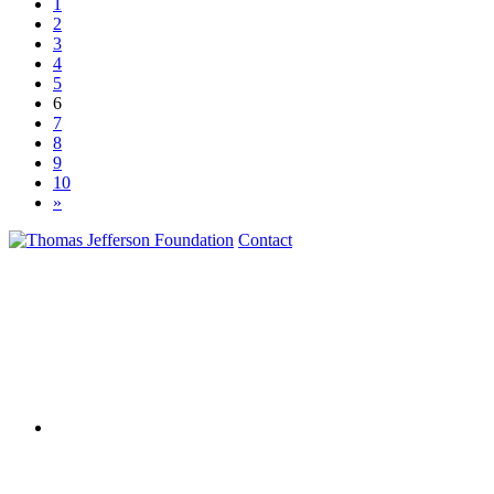
1
2
3
4
5
6
7
8
9
10
»
Contact