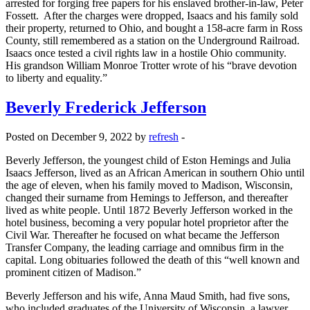
arrested for forging free papers for his enslaved brother-in-law, Peter
Fossett. After the charges were dropped, Isaacs and his family sold
their property, returned to Ohio, and bought a 158-acre farm in Ross
County, still remembered as a station on the Underground Railroad.
Isaacs once tested a civil rights law in a hostile Ohio community.
His grandson William Monroe Trotter wrote of his “brave devotion
to liberty and equality.”
Beverly Frederick Jefferson
Posted on December 9, 2022 by
refresh
-
Beverly Jefferson, the youngest child of Eston Hemings and Julia
Isaacs Jefferson, lived as an African American in southern Ohio until
the age of eleven, when his family moved to Madison, Wisconsin,
changed their surname from Hemings to Jefferson, and thereafter
lived as white people. Until 1872 Beverly Jefferson worked in the
hotel business, becoming a very popular hotel proprietor after the
Civil War. Thereafter he focused on what became the Jefferson
Transfer Company, the leading carriage and omnibus firm in the
capital. Long obituaries followed the death of this “well known and
prominent citizen of Madison.”
Beverly Jefferson and his wife, Anna Maud Smith, had five sons,
who included graduates of the University of Wisconsin, a lawyer,