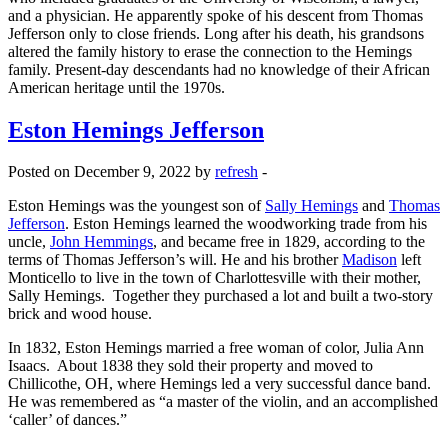
and a physician. He apparently spoke of his descent from Thomas
Jefferson only to close friends. Long after his death, his grandsons
altered the family history to erase the connection to the Hemings
family. Present-day descendants had no knowledge of their African
American heritage until the 1970s.
Eston Hemings Jefferson
Posted on December 9, 2022 by
refresh
-
Eston Hemings was the youngest son of
Sally Hemings
and
Thomas
Jefferson
. Eston Hemings learned the woodworking trade from his
uncle,
John Hemmings
, and became free in 1829, according to the
terms of Thomas Jefferson’s will. He and his brother
Madison
left
Monticello to live in the town of Charlottesville with their mother,
Sally Hemings. Together they purchased a lot and built a two-story
brick and wood house.
In 1832, Eston Hemings married a free woman of color, Julia Ann
Isaacs. About 1838 they sold their property and moved to
Chillicothe, OH, where Hemings led a very successful dance band.
He was remembered as “a master of the violin, and an accomplished
‘caller’ of dances.”