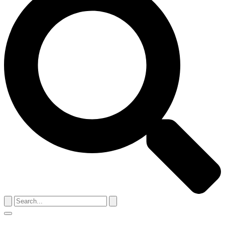
Search
for:
Menu