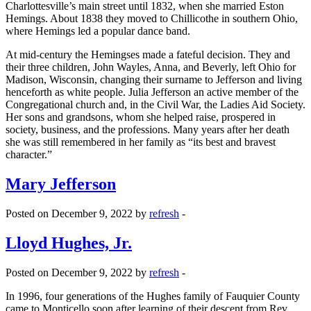
Charlottesville’s main street until 1832, when she married Eston
Hemings. About 1838 they moved to Chillicothe in southern Ohio,
where Hemings led a popular dance band.
At mid-century the Hemingses made a fateful decision. They and
their three children, John Wayles, Anna, and Beverly, left Ohio for
Madison, Wisconsin, changing their surname to Jefferson and living
henceforth as white people. Julia Jefferson an active member of the
Congregational church and, in the Civil War, the Ladies Aid Society.
Her sons and grandsons, whom she helped raise, prospered in
society, business, and the professions. Many years after her death
she was still remembered in her family as “its best and bravest
character.”
Mary Jefferson
Posted on December 9, 2022 by
refresh
-
Lloyd Hughes, Jr.
Posted on December 9, 2022 by
refresh
-
In 1996, four generations of the Hughes family of Fauquier County
came to Monticello soon after learning of their descent from Rev.