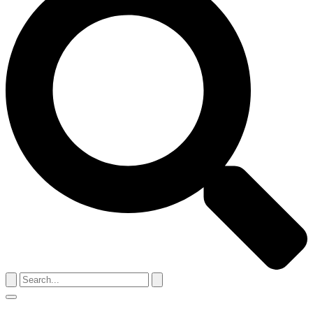
Search
for:
Menu