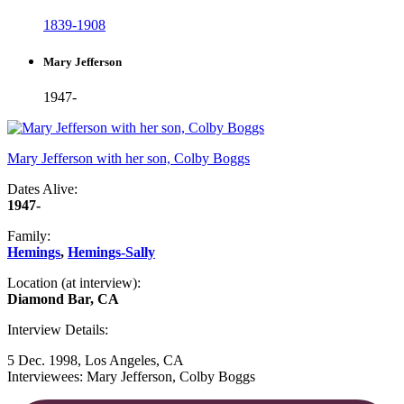
1839-1908
Mary Jefferson
1947-
Mary Jefferson with her son, Colby Boggs
Dates Alive:
1947-
Family:
Hemings
,
Hemings-Sally
Location (at interview):
Diamond Bar, CA
Interview Details:
5 Dec. 1998, Los Angeles, CA
Interviewees: Mary Jefferson, Colby Boggs