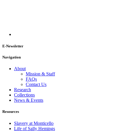
E-Newsletter
Navigation
About
Mission & Staff
FAQs
Contact Us
Research
Collections
News & Events
Resources
Slavery at Monticello
Life of Sally Hemings