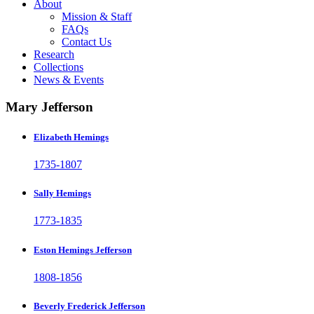
About
Mission & Staff
FAQs
Contact Us
Research
Collections
News & Events
Mary Jefferson
Elizabeth Hemings
1735-1807
Sally Hemings
1773-1835
Eston Hemings Jefferson
1808-1856
Beverly Frederick Jefferson