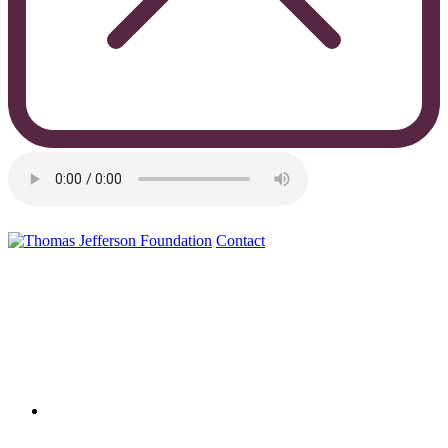
Contact