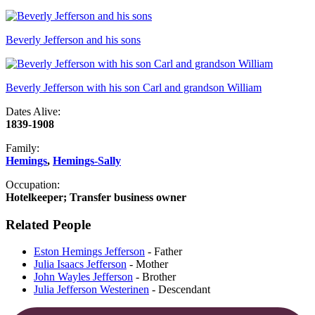
Beverly Jefferson and his sons
Beverly Jefferson with his son Carl and grandson William
Dates Alive:
1839-1908
Family:
Hemings
,
Hemings-Sally
Occupation:
Hotelkeeper; Transfer business owner
Related People
Eston Hemings Jefferson
- Father
Julia Isaacs Jefferson
- Mother
John Wayles Jefferson
- Brother
Julia Jefferson Westerinen
- Descendant