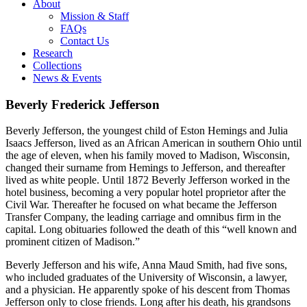
About
Mission & Staff
FAQs
Contact Us
Research
Collections
News & Events
Beverly Frederick Jefferson
Beverly Jefferson, the youngest child of Eston Hemings and Julia
Isaacs Jefferson, lived as an African American in southern Ohio until
the age of eleven, when his family moved to Madison, Wisconsin,
changed their surname from Hemings to Jefferson, and thereafter
lived as white people. Until 1872 Beverly Jefferson worked in the
hotel business, becoming a very popular hotel proprietor after the
Civil War. Thereafter he focused on what became the Jefferson
Transfer Company, the leading carriage and omnibus firm in the
capital. Long obituaries followed the death of this “well known and
prominent citizen of Madison.”
Beverly Jefferson and his wife, Anna Maud Smith, had five sons,
who included graduates of the University of Wisconsin, a lawyer,
and a physician. He apparently spoke of his descent from Thomas
Jefferson only to close friends. Long after his death, his grandsons