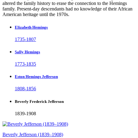
altered the family history to erase the connection to the Hemings
family. Present-day descendants had no knowledge of their African
American heritage until the 1970s.
Elizabeth Hemings
1735-1807
Sally Hemings
1773-1835
Eston Hemings Jefferson
1808-1856
Beverly Frederick Jefferson
1839-1908
Beverly Jefferson (1839–1908)