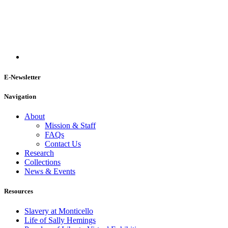
E-Newsletter
Navigation
About
Mission & Staff
FAQs
Contact Us
Research
Collections
News & Events
Resources
Slavery at Monticello
Life of Sally Hemings