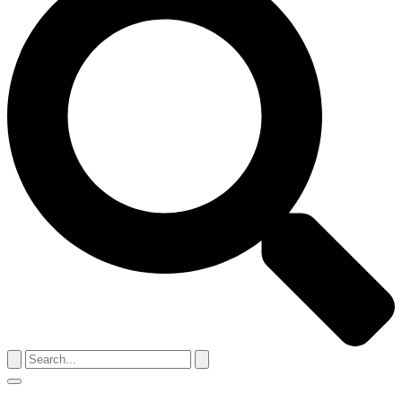
Search
for:
Menu