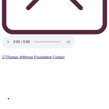
Contact