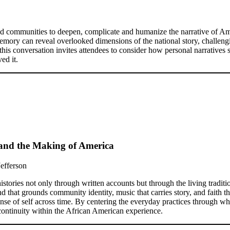
and communities to deepen, complicate and humanize the narrative of Ame
emory can reveal overlooked dimensions of the national story, challeng
this conversation invites attendees to consider how personal narratives 
ed it.
s and the Making of America
Jefferson
stories not only through written accounts but through the living tradit
that grounds community identity, music that carries story, and faith tha
sense of self across time. By centering the everyday practices through w
 continuity within the African American experience.