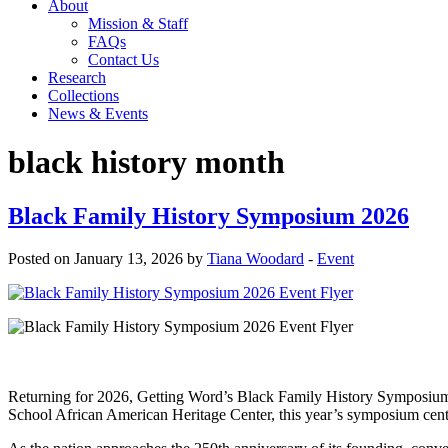
About
Mission & Staff
FAQs
Contact Us
Research
Collections
News & Events
black history month
Black Family History Symposium 2026
Posted on January 13, 2026 by
Tiana Woodard
-
Event
Returning for 2026, Getting Word’s Black Family History Symposium wi
School African American Heritage Center, this year’s symposiu