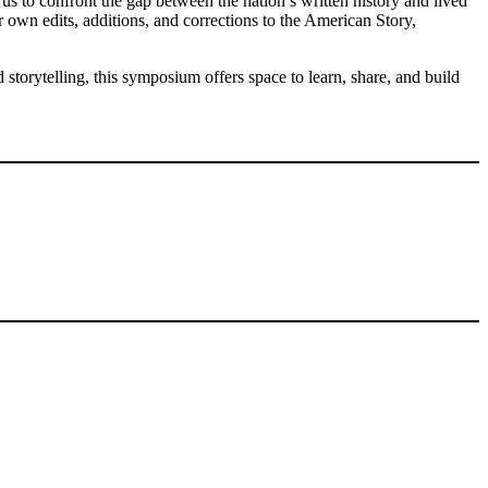
us to confront the gap between the nation’s written history and lived
r own edits, additions, and corrections to the American Story,
storytelling, this symposium offers space to learn, share, and build