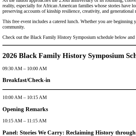
As the nation approaches the 250th anniversary of its founding, conver
reality, especially for African American families whose stories have l
preserving accounts of kinship resilience, creativity, and generationa
This free event includes a catered lunch. Whether you are beginning yo
community.
Check out the Black Family History Symposium schedule below and 
2026 Black Family History Symposium Sc
09:30 AM – 10:00 AM
Breakfast/Check-in
10:00 AM – 10:15 AM
Opening Remarks
10:15 AM – 11:15 AM
Panel: Stories We Carry: Reclaiming History through