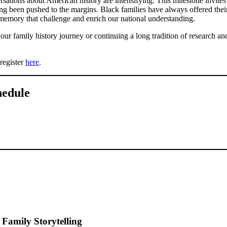
sations about American history are intensifying. This milestone invites 
ong been pushed to the margins. Black families have always offered thei
l memory that challenge and enrich our national understanding.
ur family history journey or continuing a long tradition of research and 
register
here
.
hedule
 Family Storytelling