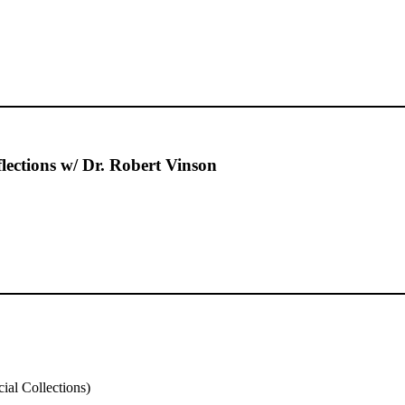
ections w/ Dr. Robert Vinson
al Collections)