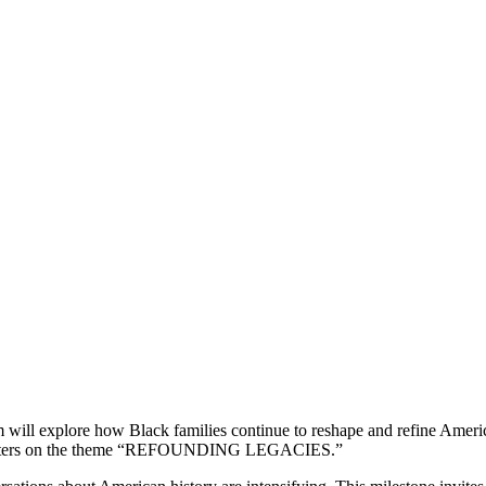
ll explore how Black families continue to reshape and refine America’
m centers on the theme “REFOUNDING LEGACIES.”