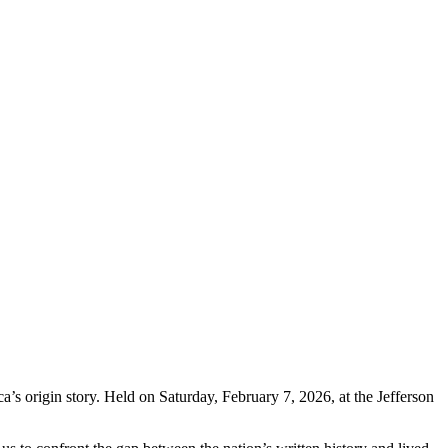
s origin story. Held on Saturday, February 7, 2026, at the Jefferson