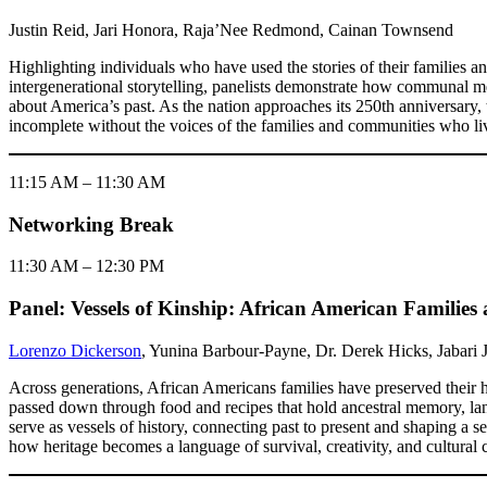
Justin Reid, Jari Honora, Raja’Nee Redmond, Cainan Townsend
Highlighting individuals who have used the stories of their families 
intergenerational storytelling, panelists demonstrate how communal m
about America’s past. As the nation approaches its 250th anniversary, 
incomplete without the voices of the families and communities who liv
11:15 AM – 11:30 AM
Networking Break
11:30 AM – 12:30 PM
Panel: Vessels of Kinship: African American Familie
Lorenzo Dickerson
, Yunina Barbour-Payne, Dr. Derek Hicks, Jabari 
Across generations, African Americans families have preserved their hi
passed down through food and recipes that hold ancestral memory, land 
serve as vessels of history, connecting past to present and shaping a 
how heritage becomes a language of survival, creativity, and cultural