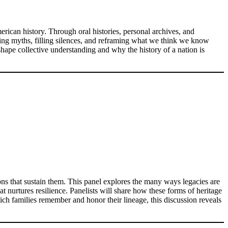
rican history. Through oral histories, personal archives, and
ing myths, filling silences, and reframing what we think we know
shape collective understanding and why the history of a nation is
ions that sustain them. This panel explores the many ways legacies are
t nurtures resilience. Panelists will share how these forms of heritage
hich families remember and honor their lineage, this discussion reveals