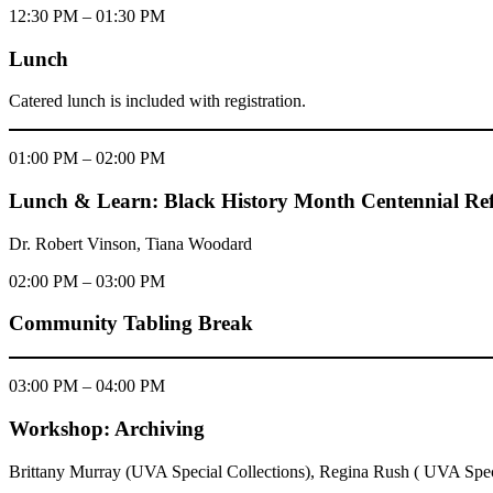
12:30 PM – 01:30 PM
Lunch
Catered lunch is included with registration.
01:00 PM – 02:00 PM
Lunch & Learn: Black History Month Centennial Refl
Dr. Robert Vinson, Tiana Woodard
02:00 PM – 03:00 PM
Community Tabling Break
03:00 PM – 04:00 PM
Workshop: Archiving
Brittany Murray (UVA Special Collections), Regina Rush ( UVA Speci