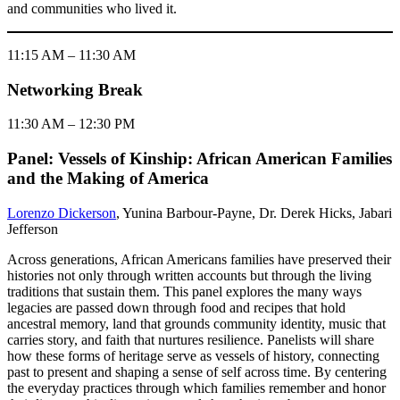
and communities who lived it.
11:15 AM – 11:30 AM
Networking Break
11:30 AM – 12:30 PM
Panel: Vessels of Kinship: African American Families
and the Making of America
Lorenzo Dickerson
, Yunina Barbour-Payne, Dr. Derek Hicks, Jabari
Jefferson
Across generations, African Americans families have preserved their
histories not only through written accounts but through the living
traditions that sustain them. This panel explores the many ways
legacies are passed down through food and recipes that hold
ancestral memory, land that grounds community identity, music that
carries story, and faith that nurtures resilience. Panelists will share
how these forms of heritage serve as vessels of history, connecting
past to present and shaping a sense of self across time. By centering
the everyday practices through which families remember and honor