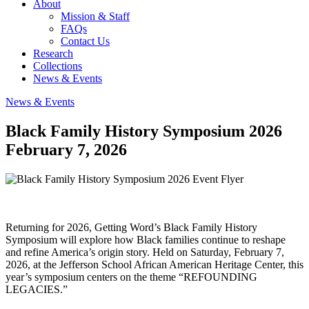
About
Mission & Staff
FAQs
Contact Us
Research
Collections
News & Events
News & Events
Black Family History Symposium 2026
February 7, 2026
Returning for 2026, Getting Word’s Black Family History
Symposium will explore how Black families continue to reshape
and refine America’s origin story. Held on Saturday, February 7,
2026, at the Jefferson School African American Heritage Center, this
year’s symposium centers on the theme “REFOUNDING
LEGACIES.”