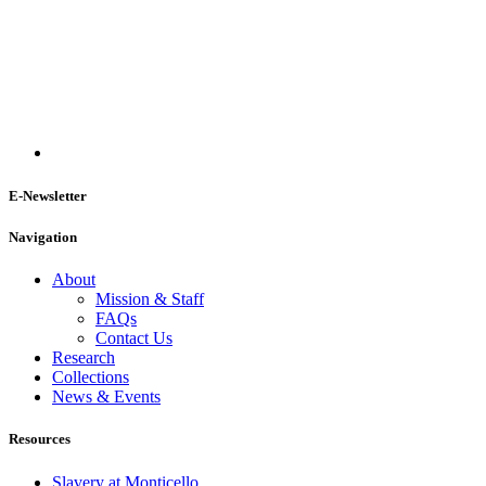
E-Newsletter
Navigation
About
Mission & Staff
FAQs
Contact Us
Research
Collections
News & Events
Resources
Slavery at Monticello