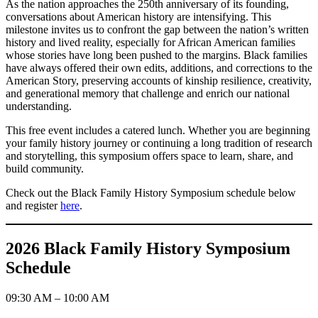
As the nation approaches the 250th anniversary of its founding,
conversations about American history are intensifying. This
milestone invites us to confront the gap between the nation’s written
history and lived reality, especially for African American families
whose stories have long been pushed to the margins. Black families
have always offered their own edits, additions, and corrections to the
American Story, preserving accounts of kinship resilience, creativity,
and generational memory that challenge and enrich our national
understanding.
This free event includes a catered lunch. Whether you are beginning
your family history journey or continuing a long tradition of research
and storytelling, this symposium offers space to learn, share, and
build community.
Check out the Black Family History Symposium schedule below
and register
here
.
2026 Black Family History Symposium
Schedule
09:30 AM – 10:00 AM