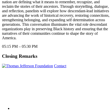
nation are defining what it means to remember, recognize, and
reclaim the stories of their ancestors. Through storytelling, dialogue,
and reflection, panelists will explore how descendant-lead initiatives
are advancing the work of historical recovery, restoring connections,
strengthening belonging, and expanding self determination across
generations. This conversation illuminates the vital role descendant
organizations play in preserving Black history and ensuring that the
narratives of their communities continue to shape the story of
America.
05:15 PM – 05:30 PM
Closing Remarks
Contact