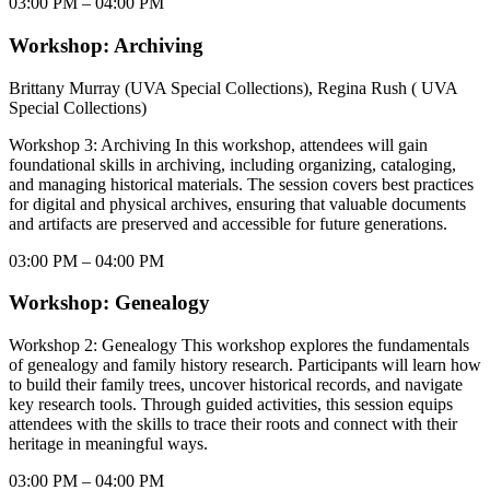
03:00 PM – 04:00 PM
Workshop: Archiving
Brittany Murray (UVA Special Collections), Regina Rush ( UVA
Special Collections)
Workshop 3: Archiving In this workshop, attendees will gain
foundational skills in archiving, including organizing, cataloging,
and managing historical materials. The session covers best practices
for digital and physical archives, ensuring that valuable documents
and artifacts are preserved and accessible for future generations.
03:00 PM – 04:00 PM
Workshop: Genealogy
Workshop 2: Genealogy This workshop explores the fundamentals
of genealogy and family history research. Participants will learn how
to build their family trees, uncover historical records, and navigate
key research tools. Through guided activities, this session equips
attendees with the skills to trace their roots and connect with their
heritage in meaningful ways.
03:00 PM – 04:00 PM