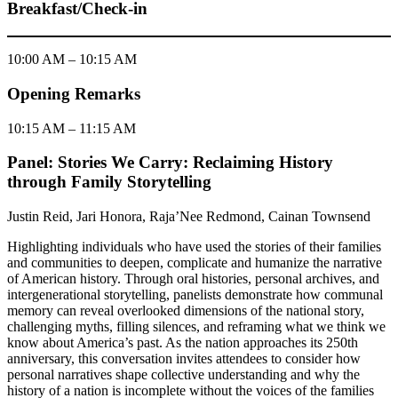
Breakfast/Check-in
10:00 AM – 10:15 AM
Opening Remarks
10:15 AM – 11:15 AM
Panel: Stories We Carry: Reclaiming History
through Family Storytelling
Justin Reid, Jari Honora, Raja’Nee Redmond, Cainan Townsend
Highlighting individuals who have used the stories of their families
and communities to deepen, complicate and humanize the narrative
of American history. Through oral histories, personal archives, and
intergenerational storytelling, panelists demonstrate how communal
memory can reveal overlooked dimensions of the national story,
challenging myths, filling silences, and reframing what we think we
know about America’s past. As the nation approaches its 250th
anniversary, this conversation invites attendees to consider how
personal narratives shape collective understanding and why the
history of a nation is incomplete without the voices of the families