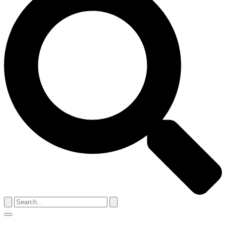
Search
for:
Menu