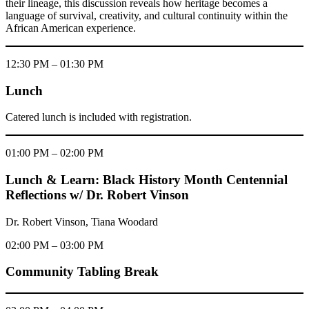
their lineage, this discussion reveals how heritage becomes a
language of survival, creativity, and cultural continuity within the
African American experience.
12:30 PM – 01:30 PM
Lunch
Catered lunch is included with registration.
01:00 PM – 02:00 PM
Lunch & Learn: Black History Month Centennial
Reflections w/ Dr. Robert Vinson
Dr. Robert Vinson, Tiana Woodard
02:00 PM – 03:00 PM
Community Tabling Break