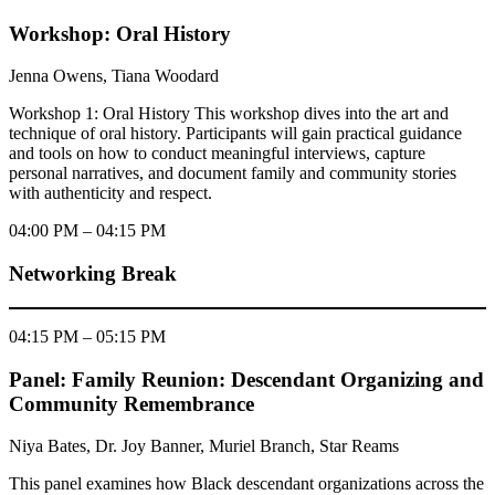
Workshop: Oral History
Jenna Owens, Tiana Woodard
Workshop 1: Oral History This workshop dives into the art and
technique of oral history. Participants will gain practical guidance
and tools on how to conduct meaningful interviews, capture
personal narratives, and document family and community stories
with authenticity and respect.
04:00 PM – 04:15 PM
Networking Break
04:15 PM – 05:15 PM
Panel: Family Reunion: Descendant Organizing and
Community Remembrance
Niya Bates, Dr. Joy Banner, Muriel Branch, Star Reams
This panel examines how Black descendant organizations across the