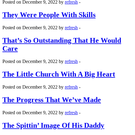
Posted on December 9, 2022 by
refresh
-
They Were People With Skills
Posted on December 9, 2022 by
refresh
-
That’s So Outstanding That He Would
Care
Posted on December 9, 2022 by
refresh
-
The Little Church With A Big Heart
Posted on December 9, 2022 by
refresh
-
The Progress That We’ve Made
Posted on December 9, 2022 by
refresh
-
The Spittin’ Image Of His Daddy