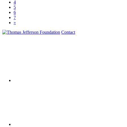
4
5
6
7
»
Contact