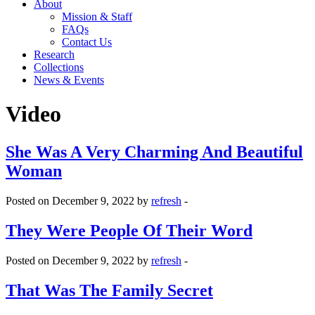
About
Mission & Staff
FAQs
Contact Us
Research
Collections
News & Events
Video
She Was A Very Charming And Beautiful
Woman
Posted on December 9, 2022 by
refresh
-
They Were People Of Their Word
Posted on December 9, 2022 by
refresh
-
That Was The Family Secret