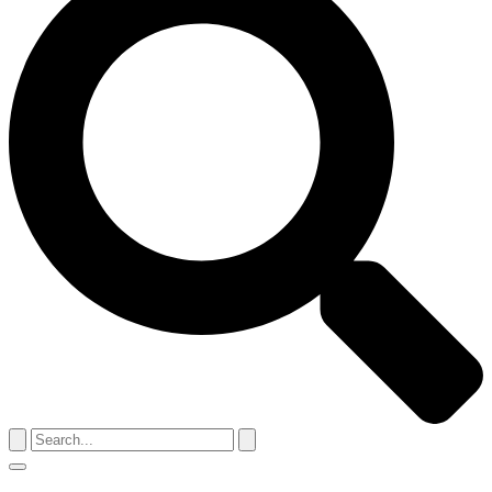
Search
for:
Menu