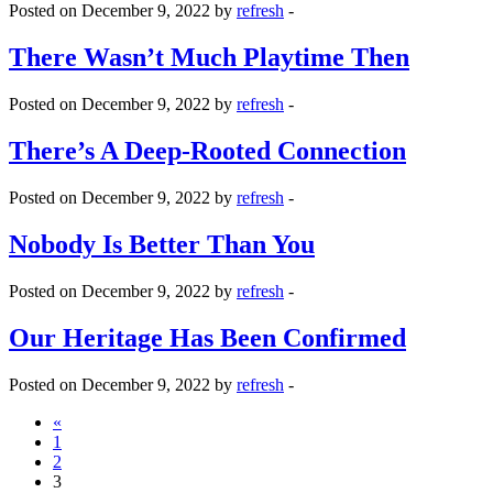
Posted on December 9, 2022 by
refresh
-
There Wasn’t Much Playtime Then
Posted on December 9, 2022 by
refresh
-
There’s A Deep-Rooted Connection
Posted on December 9, 2022 by
refresh
-
Nobody Is Better Than You
Posted on December 9, 2022 by
refresh
-
Our Heritage Has Been Confirmed
Posted on December 9, 2022 by
refresh
-
«
1
2
3