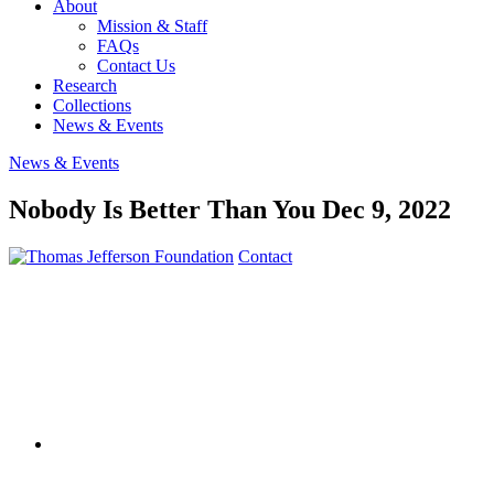
About
Mission & Staff
FAQs
Contact Us
Research
Collections
News & Events
News & Events
Nobody Is Better Than You
Dec 9, 2022
Contact