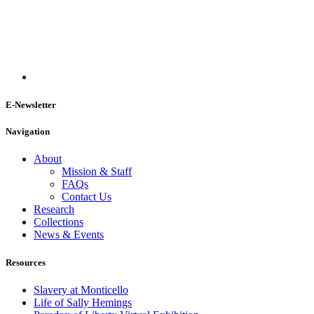
E-Newsletter
Navigation
About
Mission & Staff
FAQs
Contact Us
Research
Collections
News & Events
Resources
Slavery at Monticello
Life of Sally Hemings