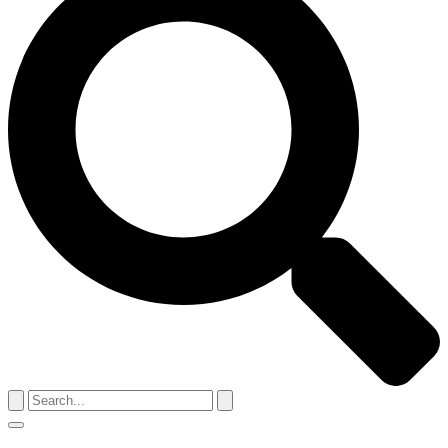
Search
for:
Menu