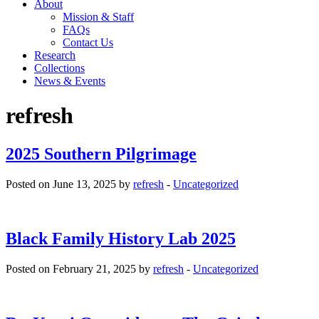
About
Mission & Staff
FAQs
Contact Us
Research
Collections
News & Events
refresh
2025 Southern Pilgrimage
Posted on June 13, 2025 by
refresh
-
Uncategorized
Black Family History Lab 2025
Posted on February 21, 2025 by
refresh
-
Uncategorized