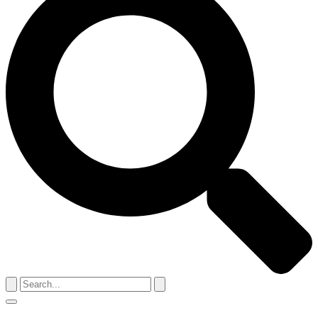
Search
for:
Menu