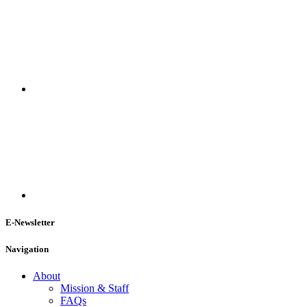
E-Newsletter
Navigation
About
Mission & Staff
FAQs