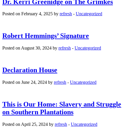
Dr. Kerri Greenidge on The Grimkes
Posted on February 4, 2025 by
refresh
-
Uncategorized
Robert Hemmings’ Signature
Posted on August 30, 2024 by
refresh
-
Uncategorized
Declaration House
Posted on June 24, 2024 by
refresh
-
Uncategorized
This is Our Home: Slavery and Struggle
on Southern Plantations
Posted on April 25, 2024 by
refresh
-
Uncategorized