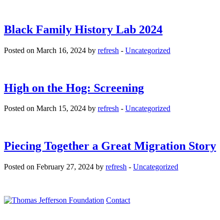
Black Family History Lab 2024
Posted on March 16, 2024 by
refresh
-
Uncategorized
High on the Hog: Screening
Posted on March 15, 2024 by
refresh
-
Uncategorized
Piecing Together a Great Migration Story
Posted on February 27, 2024 by
refresh
-
Uncategorized
Contact