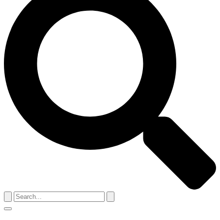
Search
for:
Menu