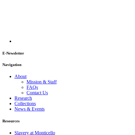
E-Newsletter
Navigation
About
Mission & Staff
FAQs
Contact Us
Research
Collections
News & Events
Resources
Slavery at Monticello