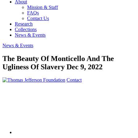
About
Mission & Staff
FAQs
Contact Us
Research
Collections
News & Events
News & Events
The Beauty Of Monticello And The
Ugliness Of Slavery
Dec 9, 2022
Contact