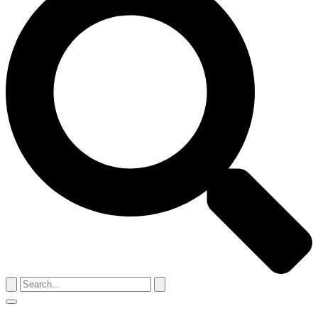
Search
for:
Menu