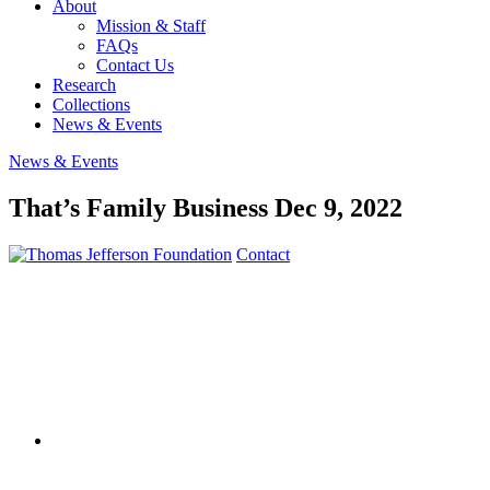
About
Mission & Staff
FAQs
Contact Us
Research
Collections
News & Events
News & Events
That’s Family Business
Dec 9, 2022
Contact