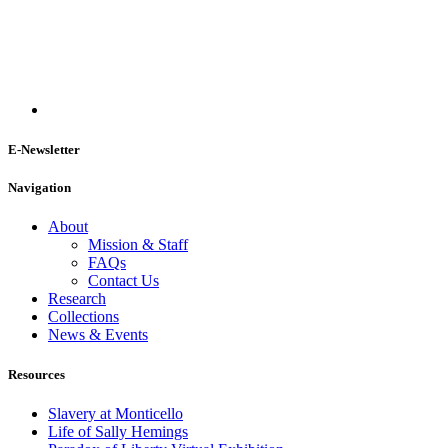
E-Newsletter
Navigation
About
Mission & Staff
FAQs
Contact Us
Research
Collections
News & Events
Resources
Slavery at Monticello
Life of Sally Hemings