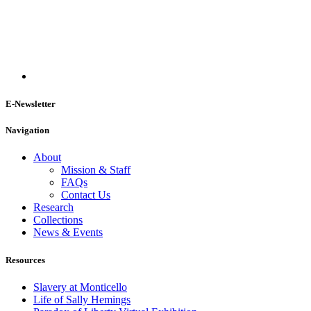
E-Newsletter
Navigation
About
Mission & Staff
FAQs
Contact Us
Research
Collections
News & Events
Resources
Slavery at Monticello
Life of Sally Hemings