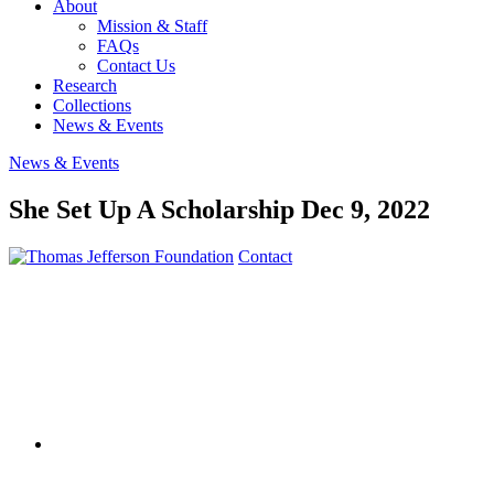
About
Mission & Staff
FAQs
Contact Us
Research
Collections
News & Events
News & Events
She Set Up A Scholarship
Dec 9, 2022
Contact