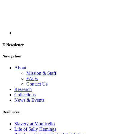
E-Newsletter
Navigation
About
Mission & Staff
FAQs
Contact Us
Research
Collections
News & Events
Resources
Slavery at Monticello
Life of Sally Hemings