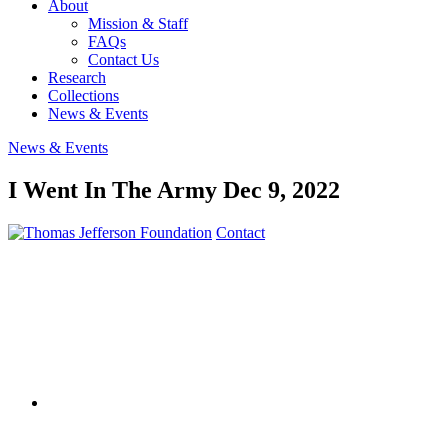
About
Mission & Staff
FAQs
Contact Us
Research
Collections
News & Events
News & Events
I Went In The Army
Dec 9, 2022
Contact