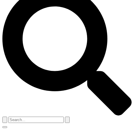
Search
for:
Menu