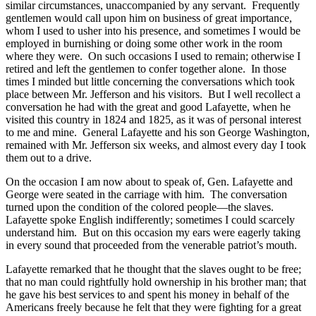
similar circumstances, unaccompanied by any servant. Frequently
gentlemen would call upon him on business of great importance,
whom I used to usher into his presence, and sometimes I would be
employed in burnishing or doing some other work in the room
where they were. On such occasions I used to remain; otherwise I
retired and left the gentlemen to confer together alone. In those
times I minded but little concerning the conversations which took
place between Mr. Jefferson and his visitors. But I well recollect a
conversation he had with the great and good Lafayette, when he
visited this country in 1824 and 1825, as it was of personal interest
to me and mine. General Lafayette and his son George Washington,
remained with Mr. Jefferson six weeks, and almost every day I took
them out to a drive.
On the occasion I am now about to speak of, Gen. Lafayette and
George were seated in the carriage with him. The conversation
turned upon the condition of the colored people—the slaves.
Lafayette spoke English indifferently; sometimes I could scarcely
understand him. But on this occasion my ears were eagerly taking
in every sound that proceeded from the venerable patriot’s mouth.
Lafayette remarked that he thought that the slaves ought to be free;
that no man could rightfully hold ownership in his brother man; that
he gave his best services to and spent his money in behalf of the
Americans freely because he felt that they were fighting for a great