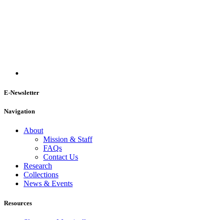
E-Newsletter
Navigation
About
Mission & Staff
FAQs
Contact Us
Research
Collections
News & Events
Resources