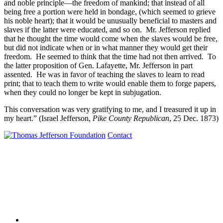
and noble principle—the freedom of mankind; that instead of all
being free a portion were held in bondage, (which seemed to grieve
his noble heart); that it would be unusually beneficial to masters and
slaves if the latter were educated, and so on. Mr. Jefferson replied
that he thought the time would come when the slaves would be free,
but did not indicate when or in what manner they would get their
freedom. He seemed to think that the time had not then arrived. To
the latter proposition of Gen. Lafayette, Mr. Jefferson in part
assented. He was in favor of teaching the slaves to learn to read
print; that to teach them to write would enable them to forge papers,
when they could no longer be kept in subjugation.
This conversation was very gratifying to me, and I treasured it up in
my heart.” (Israel Jefferson,
Pike County Republican
, 25 Dec. 1873)
Contact