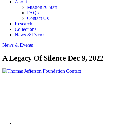
About
Mission & Staff
FAQs
Contact Us
Research
Collections
News & Events
News & Events
A Legacy Of Silence
Dec 9, 2022
Contact