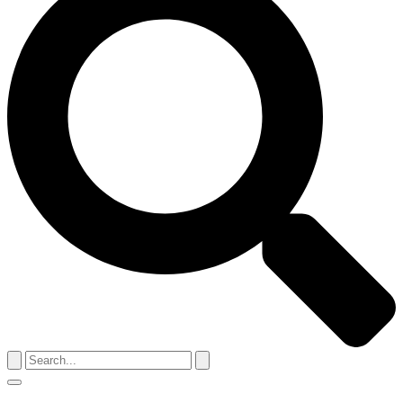
Search
for:
Menu