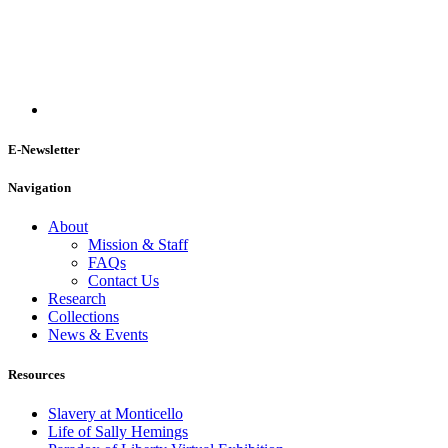
E-Newsletter
Navigation
About
Mission & Staff
FAQs
Contact Us
Research
Collections
News & Events
Resources
Slavery at Monticello
Life of Sally Hemings