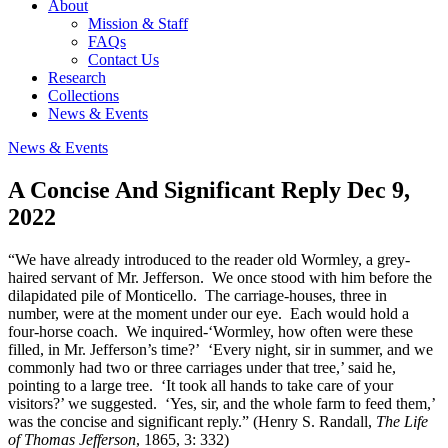
About
Mission & Staff
FAQs
Contact Us
Research
Collections
News & Events
News & Events
A Concise And Significant Reply
Dec 9,
2022
“We have already introduced to the reader old Wormley, a grey-
haired servant of Mr. Jefferson. We once stood with him before the
dilapidated pile of Monticello. The carriage-houses, three in
number, were at the moment under our eye. Each would hold a
four-horse coach. We inquired-‘Wormley, how often were these
filled, in Mr. Jefferson’s time?’ ‘Every night, sir in summer, and we
commonly had two or three carriages under that tree,’ said he,
pointing to a large tree. ‘It took all hands to take care of your
visitors?’ we suggested. ‘Yes, sir, and the whole farm to feed them,’
was the concise and significant reply.” (Henry S. Randall,
The Life
of Thomas Jefferson
, 1865, 3: 332)