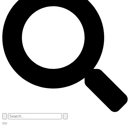
Search
for:
Menu