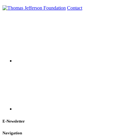
Contact
E-Newsletter
Navigation