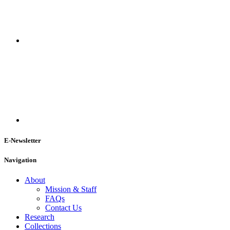
E-Newsletter
Navigation
About
Mission & Staff
FAQs
Contact Us
Research
Collections