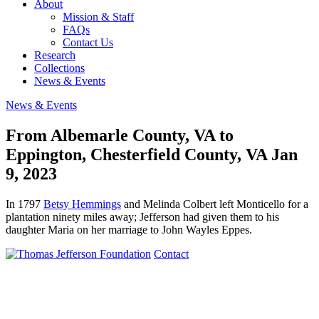
About
Mission & Staff
FAQs
Contact Us
Research
Collections
News & Events
News & Events
From Albemarle County, VA to
Eppington, Chesterfield County, VA
Jan
9, 2023
In 1797
Betsy Hemmings
and Melinda Colbert left Monticello for a
plantation ninety miles away; Jefferson had given them to his
daughter Maria on her marriage to John Wayles Eppes.
Contact