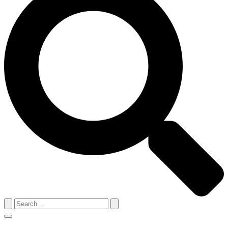
Search
for:
Menu