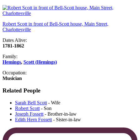
Robert Scott in front of Bell-Scott house, Main Street,
Charlottesville
Dates Alive:
1781-1862
Family:
Hemings
,
Scott (Hemings)
Occupation:
Musician
Related People
Sarah Bell Scott
- Wife
Robert Scott
- Son
Joseph Fossett
- Brother-in-law
Edith Hern Fossett
- Sister-in-law