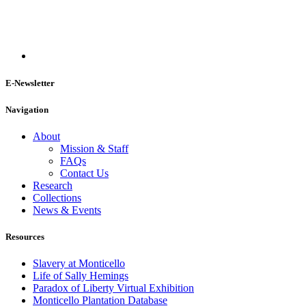
E-Newsletter
Navigation
About
Mission & Staff
FAQs
Contact Us
Research
Collections
News & Events
Resources
Slavery at Monticello
Life of Sally Hemings
Paradox of Liberty Virtual Exhibition
Monticello Plantation Database