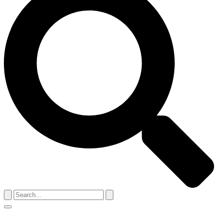
Search
for:
Menu