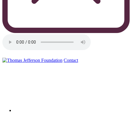
Contact