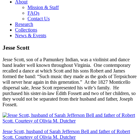
About
Mission & Staff
FAQs
Contact Us
Research
Collections
News & Events
Jesse Scott
Jesse Scott, son of a Pamunkey Indian, was a violinist and dance
band leader well known throughout Virginia. One contemporary
recalled a dance at which Scott and his sons Robert and James
formed the band: “Such music they made as the gods of Terpsichore
will never hear again in this generation.” At the 1827 Monticello
dispersal sale, Jesse Scott represented his wife’s family. He
purchased his sister-in-law Edith Fossett and two of her children, so
they would not be separated from their husband and father, Joseph
Fossett.
Jesse Scott, husband of Sarah Jefferson Bell and father of Robert
Scott. Courtesy of Olivia M. Dutcher