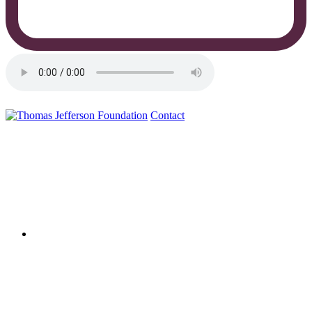
Contact