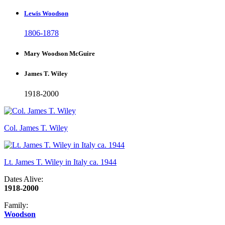
Lewis Woodson
1806-1878
Mary Woodson McGuire
James T. Wiley
1918-2000
Col. James T. Wiley
Lt. James T. Wiley in Italy ca. 1944
Dates Alive:
1918-2000
Family:
Woodson