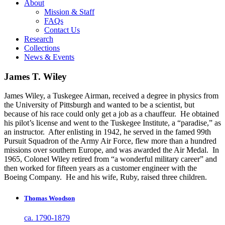
About
Mission & Staff
FAQs
Contact Us
Research
Collections
News & Events
James T. Wiley
James Wiley, a Tuskegee Airman, received a degree in physics from
the University of Pittsburgh and wanted to be a scientist, but
because of his race could only get a job as a chauffeur. He obtained
his pilot’s license and went to the Tuskegee Institute, a “paradise,” as
an instructor. After enlisting in 1942, he served in the famed 99th
Pursuit Squadron of the Army Air Force, flew more than a hundred
missions over southern Europe, and was awarded the Air Medal. In
1965, Colonel Wiley retired from “a wonderful military career” and
then worked for fifteen years as a customer engineer with the
Boeing Company. He and his wife, Ruby, raised three children.
Thomas Woodson
ca. 1790-1879