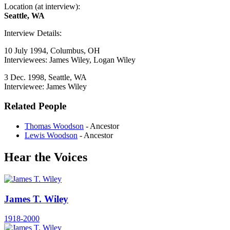
Location (at interview):
Seattle, WA
Interview Details:
10 July 1994, Columbus, OH
Interviewees: James Wiley, Logan Wiley
3 Dec. 1998, Seattle, WA
Interviewee: James Wiley
Related People
Thomas Woodson
- Ancestor
Lewis Woodson
- Ancestor
Hear the Voices
James T. Wiley
1918-2000