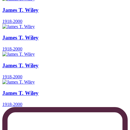
James T. Wiley
1918-2000
James T. Wiley
1918-2000
James T. Wiley
1918-2000
James T. Wiley
1918-2000