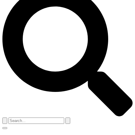
Search
for:
Menu