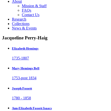
About
Mission & Staff
FAQs
Contact Us
Research
Collections
News & Events
Jacqueline Perry-Haig
Elizabeth Hemings
1735-1807
Mary Hemings Bell
1753-post 1834
Joseph Fossett
1780 - 1858
Ann-Elizabeth Fossett Isaacs