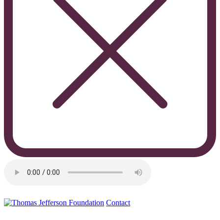
Contact