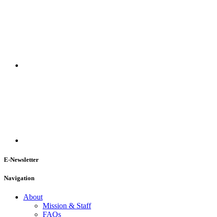
E-Newsletter
Navigation
About
Mission & Staff
FAQs