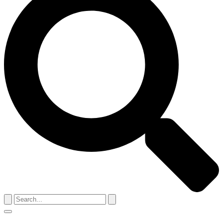
Search
for:
Menu