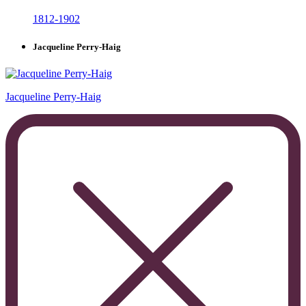
1812-1902
Jacqueline Perry-Haig
Jacqueline Perry-Haig