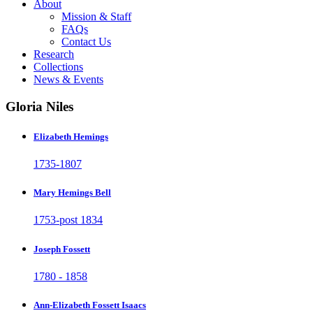
About
Mission & Staff
FAQs
Contact Us
Research
Collections
News & Events
Gloria Niles
Elizabeth Hemings
1735-1807
Mary Hemings Bell
1753-post 1834
Joseph Fossett
1780 - 1858
Ann-Elizabeth Fossett Isaacs