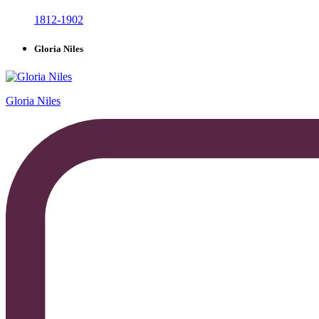
1812-1902
Gloria Niles
Gloria Niles