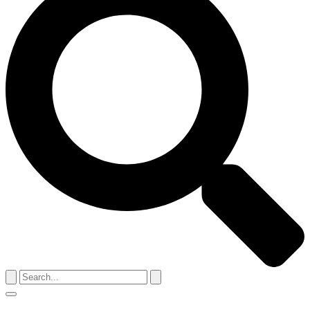
Search
for:
Menu