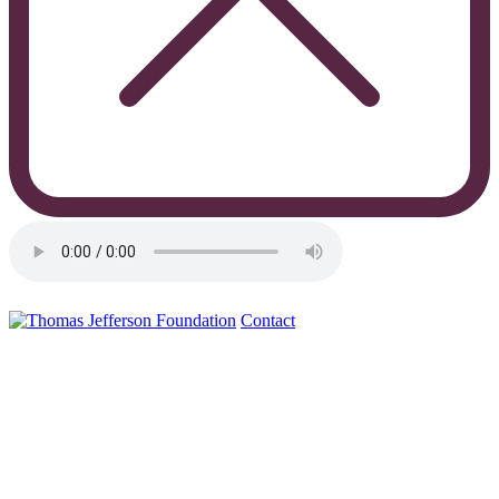
Contact