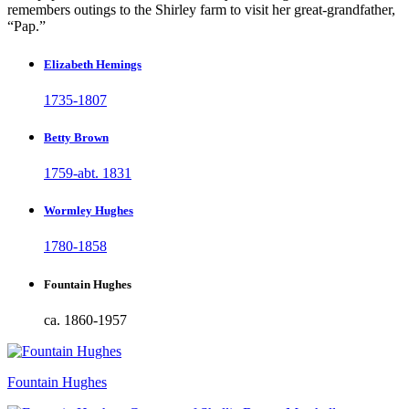
remembers outings to the Shirley farm to visit her great-grandfather,
“Pap.”
Elizabeth Hemings
1735-1807
Betty Brown
1759-abt. 1831
Wormley Hughes
1780-1858
Fountain Hughes
ca. 1860-1957
Fountain Hughes