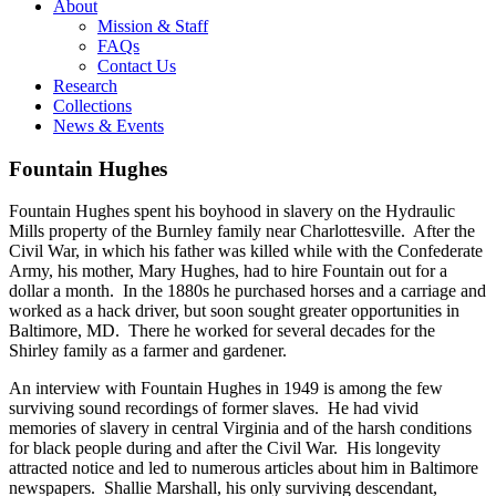
About
Mission & Staff
FAQs
Contact Us
Research
Collections
News & Events
Fountain Hughes
Fountain Hughes spent his boyhood in slavery on the Hydraulic
Mills property of the Burnley family near Charlottesville. After the
Civil War, in which his father was killed while with the Confederate
Army, his mother, Mary Hughes, had to hire Fountain out for a
dollar a month. In the 1880s he purchased horses and a carriage and
worked as a hack driver, but soon sought greater opportunities in
Baltimore, MD. There he worked for several decades for the
Shirley family as a farmer and gardener.
An interview with Fountain Hughes in 1949 is among the few
surviving sound recordings of former slaves. He had vivid
memories of slavery in central Virginia and of the harsh conditions
for black people during and after the Civil War. His longevity
attracted notice and led to numerous articles about him in Baltimore
newspapers. Shallie Marshall, his only surviving descendant,