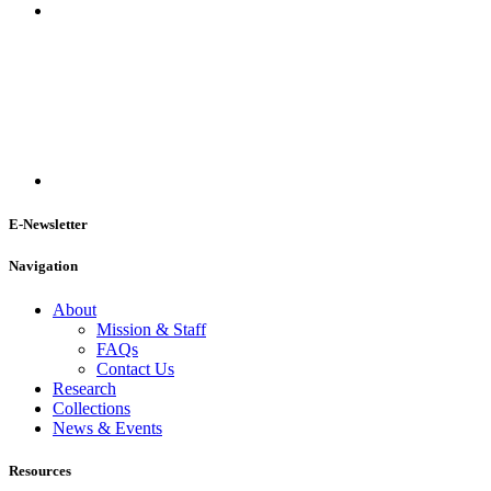
E-Newsletter
Navigation
About
Mission & Staff
FAQs
Contact Us
Research
Collections
News & Events
Resources