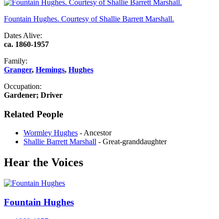
Fountain Hughes. Courtesy of Shallie Barrett Marshall.
Dates Alive:
ca. 1860-1957
Family:
Granger
,
Hemings
,
Hughes
Occupation:
Gardener; Driver
Related People
Wormley Hughes
- Ancestor
Shallie Barrett Marshall
- Great-granddaughter
Hear the Voices
Fountain Hughes