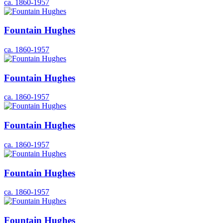
ca. 1860-1957
Fountain Hughes
ca. 1860-1957
Fountain Hughes
ca. 1860-1957
Fountain Hughes
ca. 1860-1957
Fountain Hughes
ca. 1860-1957
Fountain Hughes