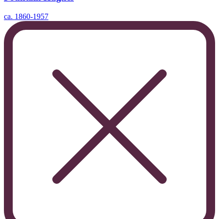
ca. 1860-1957