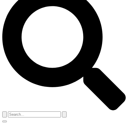
Search
for:
Menu