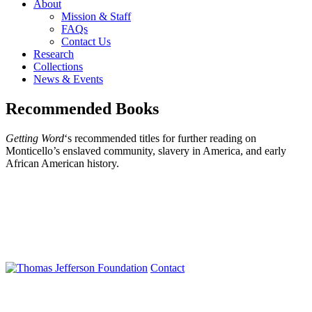
About
Mission & Staff
FAQs
Contact Us
Research
Collections
News & Events
Recommended Books
Getting Word
‘s recommended titles for further reading on
Monticello’s enslaved community, slavery in America, and early
African American history.
Contact