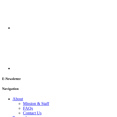
E-Newsletter
Navigation
About
Mission & Staff
FAQs
Contact Us